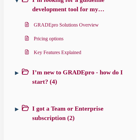
▼
development tool for my
organisation (3)
GRADEpro Solutions Overview
Pricing options
Key Features Explained
I’m new to GRADEpro - how do I
►
start? (4)
I got a Team or Enterprise
►
subscription (2)