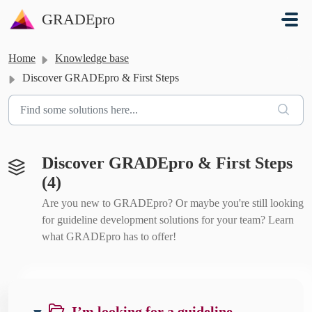
Skip to main content
GRADEpro
Home
Knowledge base
Discover GRADEpro & First Steps
Discover GRADEpro & First Steps
(4)
Are you new to GRADEpro? Or maybe you're still looking
for guideline development solutions for your team? Learn
what GRADEpro has to offer!
I’m looking for a guideline