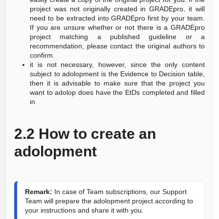
project was not originally created in GRADEpro, it will
need to be extracted into GRADEpro first by your team.
If you are unsure whether or not there is a GRADEpro
project matching a published guideline or a
recommendation, please contact the original authors to
confirm.
it is not necessary, however, since the only content
subject to adolopment is the Evidence to Decision table,
then it is advisable to make sure that the project you
want to adolop does have the EtDs completed and filled
in
2.2
How to create an
adolopment
Remark:
 In case of Team subscriptions, our Support 
Team will prepare the adolopment project according to 
your instructions and share it with you.