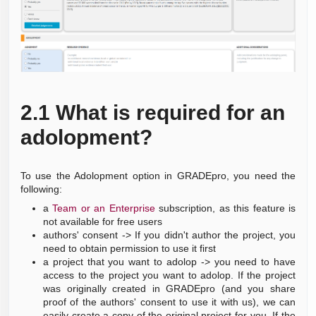
2.1
What is required for an
adolopment?
To use the Adolopment option in GRADEpro, you need the
following:
a
Team or an Enterprise
subscription, as this feature is
not available for free users
authors' consent -> If you didn't author the project, you
need to obtain permission to use it first
a project that you want to adolop -> you need to have
access to the project you want to adolop.
If the project
was originally created in GRADEpro (and you share
proof of the authors' consent to use it with us), we can
easily create a copy of the original project for you.
If the