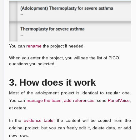
You can
rename
the project if needed.
When you enter the project, you will see the list of PICO
questions you selected.
3.
How does it work
Most of the adolopment project is identical to regular one.
You can
manage the team
,
add references
,
send
PanelVoice
,
et cetera.
In the
evidence table
, the content will be copied from the
original project, but you can freely edit it, delete data, or add
new rows.