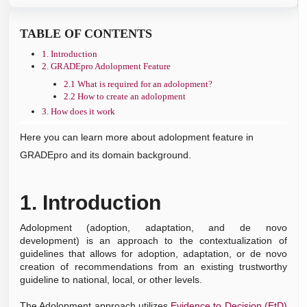
Types of questions and evidence tables
EtD templates
GRADEing outcomes step-by-step
PanelVoice Overview
Guideline document overview
►
Decision Aids (1)
Creating a management question step by step
Completing EtD
TABLE OF CONTENTS
Panelvoice dashboard
Creating and managing a guideline document
Creating Decision Aids
►
Free publication methods (3)
Creating a diagnostic question step by step
1. Introduction
PanelVoice setup
2. GRADEpro Adolopment Feature
Presentations and Plain Language Recommendations
PanelVoice results
2.1 What is required for an adolopment?
GRADEpro Database of EtD's and Guidelines
Panelist perspective
2.2 How to create an adolopment
Exporting tables
3. How does it work
Here you can learn more about adolopment feature in
GRADEpro and its domain background.
1.
Introduction
Adolopment
(adoption, adaptation, and de novo
development) is an approach to the contextualization of
guidelines that allows for adoption, adaptation, or de novo
creation of recommendations from an existing trustworthy
guideline to national, local, or other levels.
The Adolopment approach utilizes
Evidence to Decision (EtD)