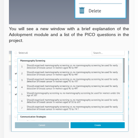
You will see a new window with a brief explanation of the
Adolopment module and a list of the PICO questions in the
project.