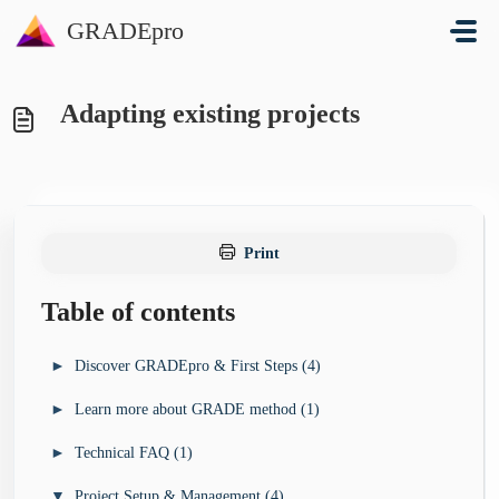
Skip to main content
GRADEpro
Adapting existing projects
Print
Table of contents
►
Discover GRADEpro & First Steps (4)
►
Learn more about GRADE method (1)
I’m looking for a guideline development tool for my
►
organisation (3)
►
Technical FAQ (1)
►
I want to learn more about GRADE method (4)
GRADEpro Solutions Overview
►
I’m new to GRADEpro - how do I start? (4)
GRADE Book
▼
Project Setup & Management (4)
►
I’ve run into a technical problem (13)