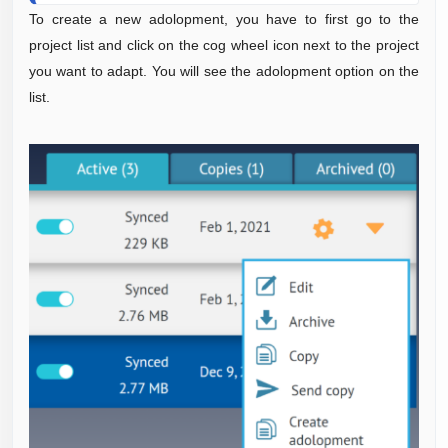
To create a new adolopment, you have to first go to the
project list and click on the cog wheel icon next to the project
you want to adapt. You will see the adolopment option on the
list.