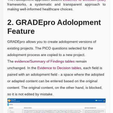
frameworks, a systematic and transparent approach to
making well-informed healthcare choices.
2. GRADEpro Adolopment
Feature
GRADEpro allows you to create adolopment versions of
existing projects. The PICO questions selected for the
adolopment process are copied to a new project.
The
evidence/Summary of Findings tables
remain
unchanged. In the
Evidence to Decision tables
, each field is
paired with an adolopment field - a space where the adopted
or adapted content can be entered based on the original
content. The original content, on the other hand, is blocked,
so it is not edited by mistake.