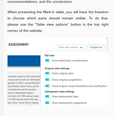
recommendations, and the conclusions.
When presenting the filled-in table, you will have the freedom
to choose which parts should remain visible. To do that,
please use the “Table view options” button in the top right
corner of the website.