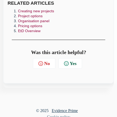
RELATE
D ARTICLES
Creating new projects
Project options
Organisation panel
Pricing options
EtD Overview
Was this article helpful?
No
Yes
© 2025
Evidence Prime
Cookie policy