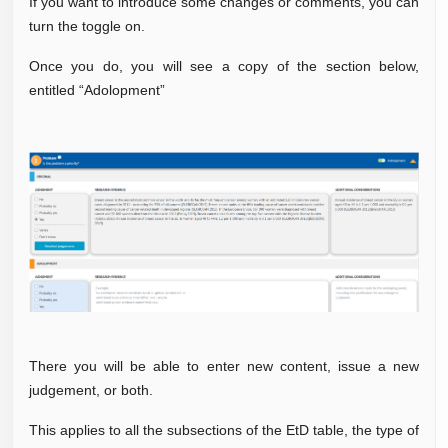
If you want to introduce some changes or comments, you can
turn the toggle on.
Once you do, you will see a copy of the section below,
entitled “Adolopment”
There you will be able to enter new content, issue a new
judgement, or both.
This applies to all the subsections of the EtD table, the type of