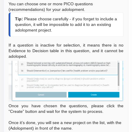
You can choose one or more PICO questions
(recommendations) for your adolopment.
Tip:
 Please choose carefully - if you forget to include a 
question, it will be impossible to add it to an existing 
adolopment project.
If a question is inactive for selection, it means there is no
Evidence to Decision table in this question, and it cannot be
adoloped.
Once you have chosen the questions, please click the
“Create” button and wait for the system to process.
Once it’s done, you will see a new project on the list, with the
(Adolopment) in front of the name.