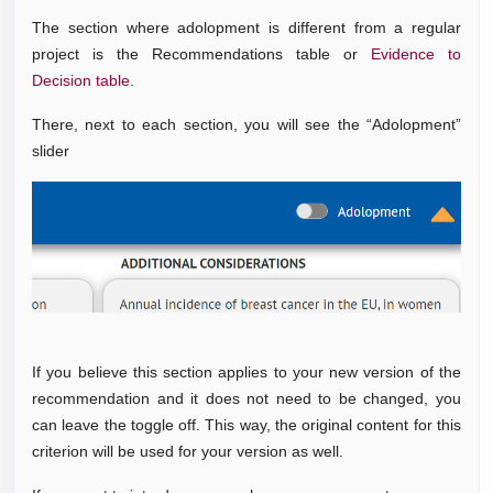
The section where adolopment is different from a regular
project is the Recommendations table or
Evidence to
Decision table
.
There, next to each section, you will see the “Adolopment”
slider
If you believe this section applies to your new version of the
recommendation and it does not need to be changed, you
can leave the toggle off. This way, the original content for this
criterion will be used for your version as well.