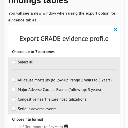
findings tables
You will see a new window when using the export option for
evidence tables.