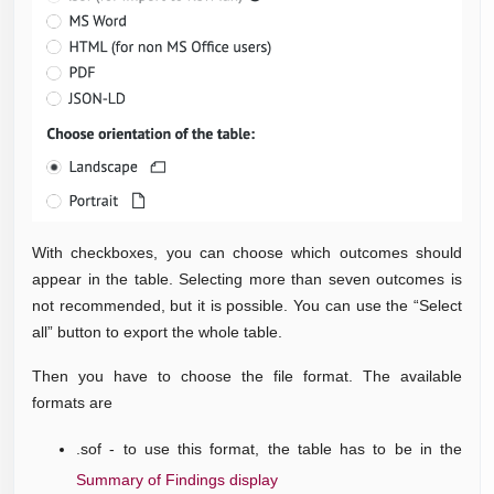
With checkboxes, you can choose which outcomes should
appear in the table. Selecting more than seven outcomes is
not recommended, but it is possible. You can use the “Select
all” button to export the whole table.
Then you have to choose the file format. The available
formats are
.sof - to use this format, the table has to be in the
Summary of Findings display