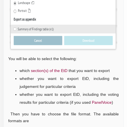
You will be able to select the following:
which
section(s) of the EtD
that you want to export
whether you want to export EtD, including the
judgement for particular criteria
whether you want to export EtD, including the voting
results for particular criteria (if you used
PanelVoice
)
Then you have to choose the file format. The available
formats are