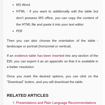
MS Word
HTML - if you want to additionally edit the table but
don’t possess MS office, you can copy the content of
the HTML file and paste it into your text editor
PDF
Then you can also choose the orientation of the table -
landscape or portrait (horizontal or vertical).
If an
evidence table has been inserted
into any section of the
EtD, you can export it as an appendix so that it is available in
a better resolution.
Once you mark the desired options, you can click on the
“Download” button, and you will download the table.
RELATE
D ARTICLES
Presentations and Plain Language Recommendations