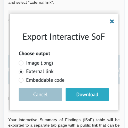
and select "External link":
Your interactive Summary of Findings (iSoF) table will be
exported to a separate tab page with a public link that can be