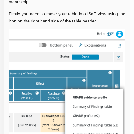
manuscript.
Firstly
you need to move your table into iSoF view using the
icon on the right hand side of the table header.