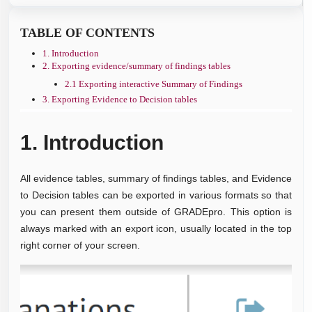
TABLE OF CONTENTS
1. Introduction
2. Exporting evidence/summary of findings tables
2.1 Exporting interactive Summary of Findings
3. Exporting Evidence to Decision tables
1.
Introduction
All evidence tables, summary of findings tables, and Evidence
to Decision tables can be exported in various formats so that
you can present them outside of GRADEpro. This option is
always marked with an export icon, usually located in the top
right corner of your screen.