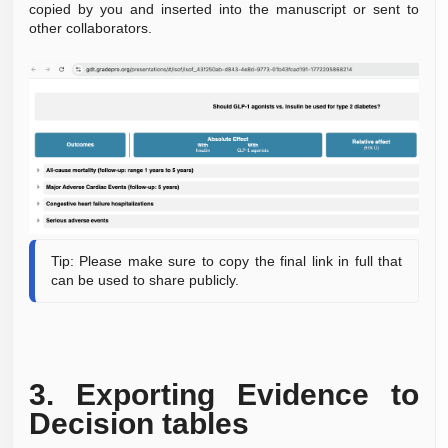
copied by you and
inserted
into the manuscript or sent to
other collaborators.
Tip: Please make sure to copy the final link in full that
can be used to
share publicly.
3.
Exporting Evidence to
Decision tables