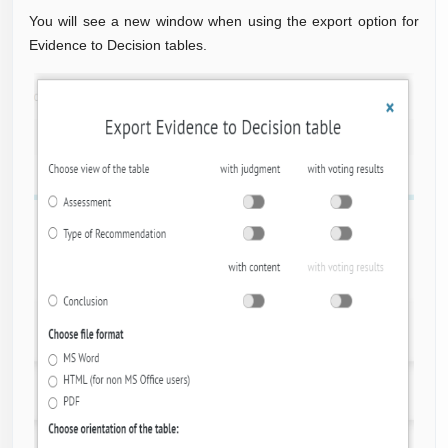
You will see a new window when using the export option for
Evidence to Decision tables.