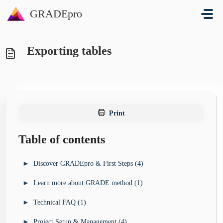
Skip to main content
GRADEpro
Exporting tables
Print
Table of contents
►
Discover GRADEpro & First Steps (4)
►
Learn more about GRADE method (1)
I’m looking for a guideline development tool for my
►
organisation (3)
►
Technical FAQ (1)
►
I want to learn more about GRADE method (4)
GRADEpro Solutions Overview
►
I’m new to GRADEpro - how do I start? (4)
GRADE Book
►
Project Setup & Management (4)
►
I’ve run into a technical problem (13)