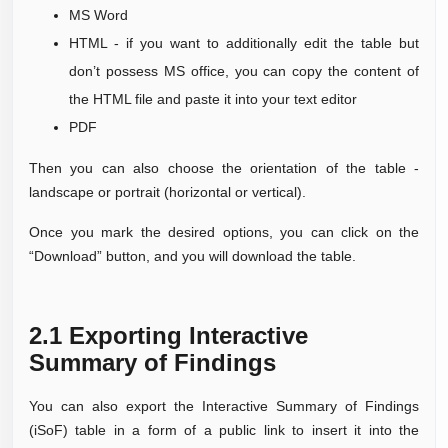
MS Word
HTML - if you want to additionally edit the table but
don’t possess MS office, you can copy the content of
the HTML file and paste it into your text editor
PDF
Then you can also choose the orientation of the table -
landscape or portrait (horizontal or vertical).
Once you mark the desired options, you can click on the
“Download” button, and you will download the table.
2.1 Exporting Interactive
Summary of Findings
You can also export the I
nteractive Summary of Findings
(iSoF) table in a form of a
public link to insert it
into the