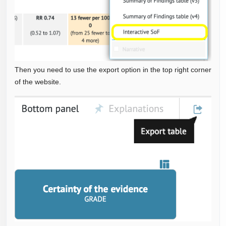
Then you need to use the export option in the top right corner
of the website.