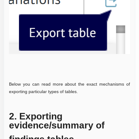
Below you can read more about the exact mechanisms of
exporting particular types of tables.
2. Exporting
evidence/summary of