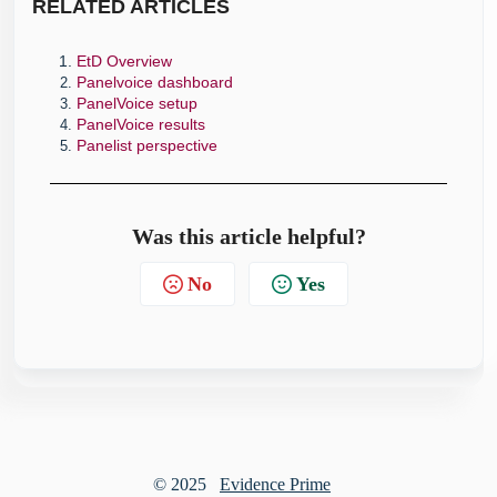
RELATE
D ARTICLES
EtD Overview
Panelvoice dashboard
PanelVoice setup
PanelVoice results
Panelist perspective
Was this article helpful?
No
Yes
© 2025
Evidence Prime