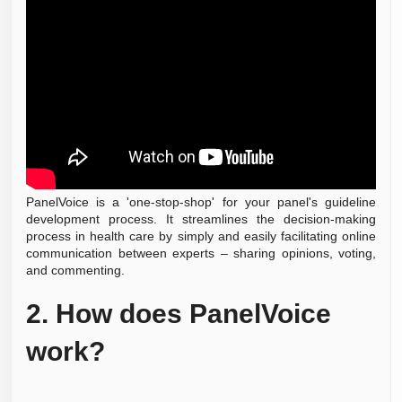
PanelVoice is a 'one-stop-shop' for your panel's guideline
development process. It streamlines the decision-making
process in health care by simply and easily facilitating online
communication between experts – sharing opinions, voting,
and commenting.
2.
How does PanelVoice
work?