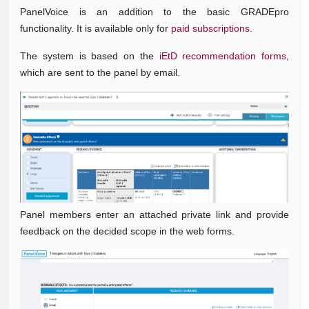
PanelVoice is an addition to the basic GRADEpro
functionality. It is available only for
paid subscriptions
.
The system is based on the
iEtD recommendation forms
,
which are sent to the panel by email.
Panel members enter an attached private link and provide
feedback on the decided scope in the web forms.