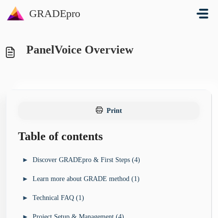
Skip to main content
GRADEpro
PanelVoice Overview
Print
Table of contents
►
Discover GRADEpro & First Steps (4)
►
Learn more about GRADE method (1)
I’m looking for a guideline development tool for my
►
organisation (3)
►
Technical FAQ (1)
►
I want to learn more about GRADE method (4)
GRADEpro Solutions Overview
►
I’m new to GRADEpro - how do I start? (4)
GRADE Book
►
Project Setup & Management (4)
►
I’ve run into a technical problem (13)