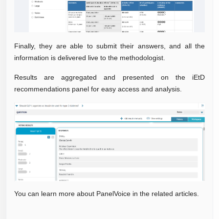
Finally, they are able to submit their answers, and all the
information is delivered live to the methodologist.
Results are aggregated and presented on the iEtD
recommendations panel for easy access and analysis.
You can learn more about PanelVoice in the related articles.